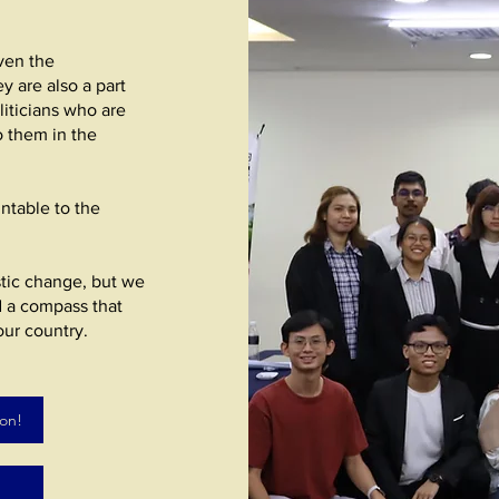
iven the
y are also a part
liticians who are
o them in the
ntable to the
tic change, but we
d a compass that
our country.
ion!