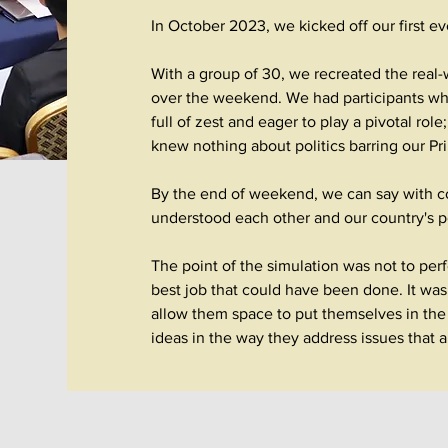
In October 2023, we kicked off our first e
With a group of 30, we recreated the real
over the weekend.
We had participants w
full of zest and eager to play a pivotal rol
knew nothing about politics barring our P
By the end of weekend, we can say with co
understood each other and our country's pol
The point of the simulation was not to perf
best job that could have been done. It was 
allow them space to put themselves in the 
ideas in the way they address issues that 