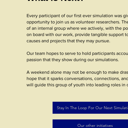
Every participant of our first ever simulation was g
opportunity to join us as volunteer researchers. The
of an internal group where we actively, with the po
on board with our work, provide tangible support t
causes and projects that they may pursue.
Our team hopes to serve to hold participants accou
passion that they show during our simulations.
A weekend alone may not be enough to make dras
hope that it sparks conversations, connections, an
will guide this group of youth into leading roles in 
Stay In The Loop For Our Next Simulat
Our other initiatives