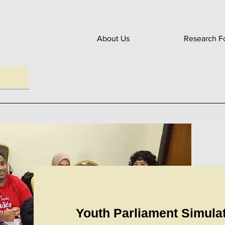
About Us
Research F
Youth Parliament Simula