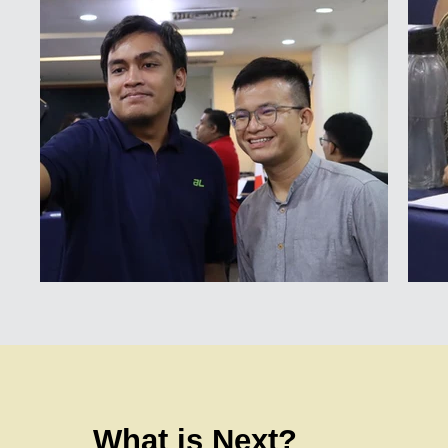
What is Next?