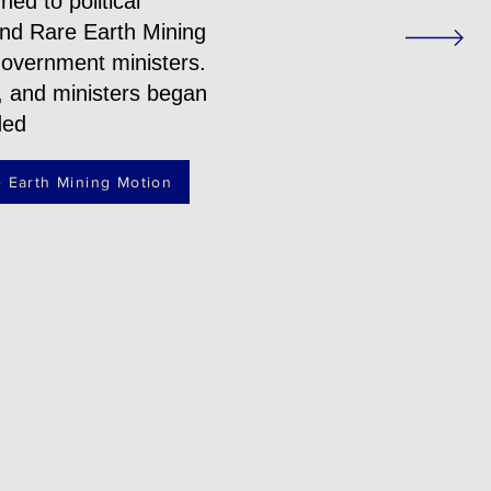
ed to political
 and Rare Earth Mining
government ministers.
, and ministers began
ded
 Earth Mining Motion