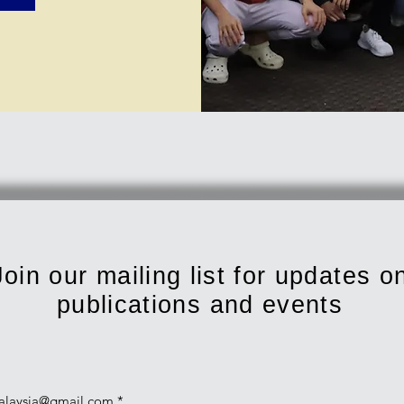
Join our mailing list for updates o
publications and events
alaysia@gmail.com