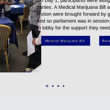
On Day 1, participants were assign
parties. A Medical Marijuana Bill
Motion were brought forward by 
And so parliament was in session
to lobby for the support they nee
Medical Marijuana Bill
Rare