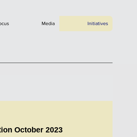
ocus
Media
Initiatives
tion October 2023