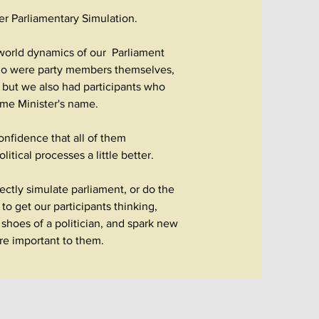
ver Parliamentary Simulation.
-world dynamics of our Parliament
ho were party members themselves,
e; but we also had participants who
rime Minister's name.
nfidence that all of them
itical processes a little better.
ectly simulate parliament, or do the
to get our participants thinking,
shoes of a politician, and spark new
are important to them.