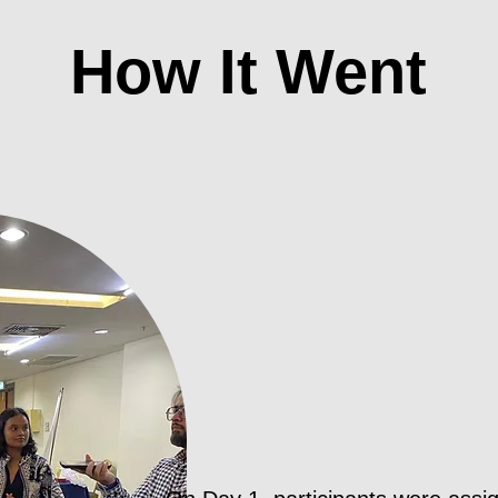
How It Went