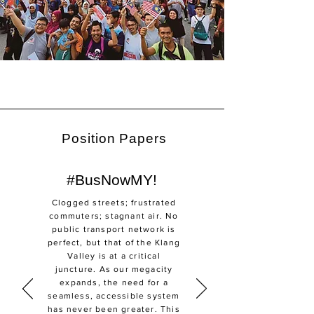
Position Papers
#BusNowMY!
Clogged streets; frustrated
commuters; stagnant air. No
public transport network is
perfect, but that of the Klang
Valley is at a critical
juncture. As our megacity
expands, the need for a
seamless, accessible system
has never been greater. This