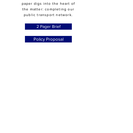
paper digs into the heart of
the matter: completing our
public transport network.
2 Pager Brief
Policy Proposal