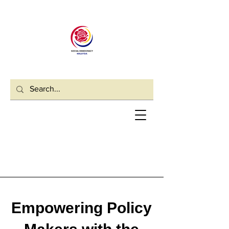
Empowering Policy