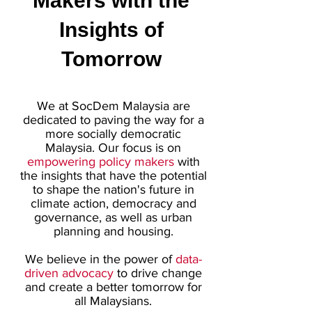
Makers with the
Insights of
Tomorrow
We at SocDem Malaysia are
dedicated to paving the way for a
more socially democratic
Malaysia. Our focus is on
empowering policy makers
with
the insights that have the potential
to shape the nation's future in
climate action, democracy and
governance, as well as urban
planning and housing.
We believe in the power of
data-
driven advocacy
to drive change
and create a better tomorrow for
all Malaysians.