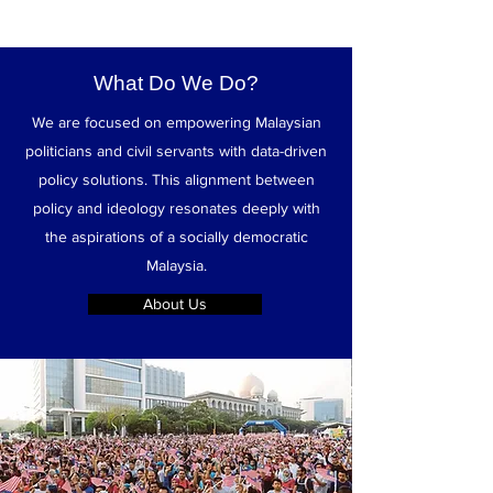
What Do We Do?
We are focused on empowering Malaysian
politicians and civil servants with data-driven
policy solutions. This alignment between
policy and ideology resonates deeply with
the aspirations of a socially democratic
Malaysia.
About Us